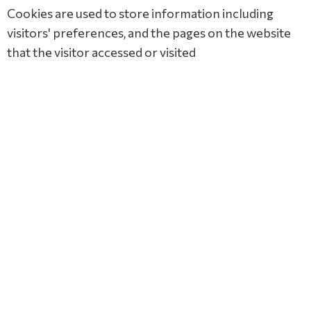
Cookies are used to store information including
visitors' preferences, and the pages on the website
that the visitor accessed or visited