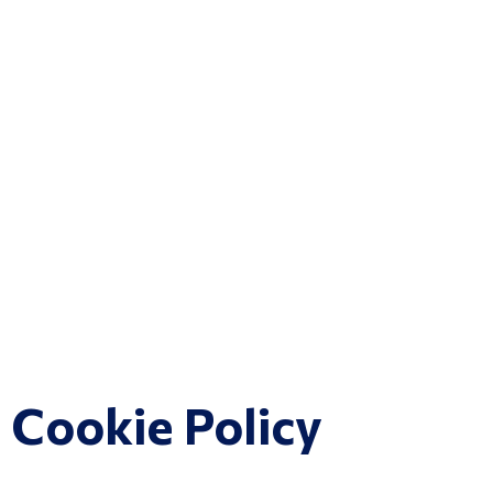
Cookie Policy